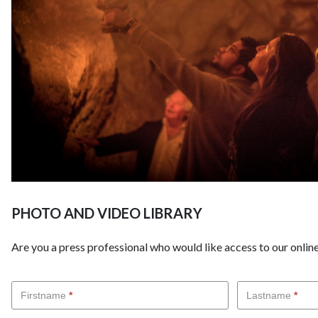
PHOTO AND VIDEO LIBRARY
Are you a press professional who would like access to our online
Demande
Firstname
*
Lastname
*
d'accès