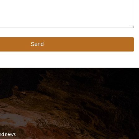
Send
and news