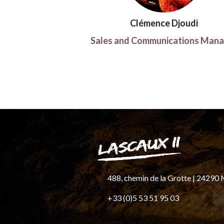
Clémence Djoudi
Sales and Communications Mana
488, chemin de la Grotte
|
24290
+33 (0)5 53 51 95 03