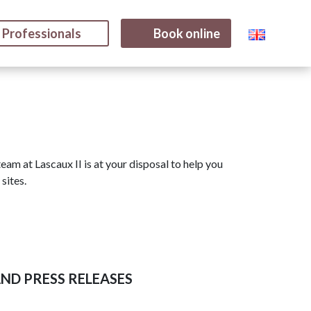
Professionals
Book online
eam at Lascaux II is at your disposal to help you
sites.
ND PRESS RELEASES