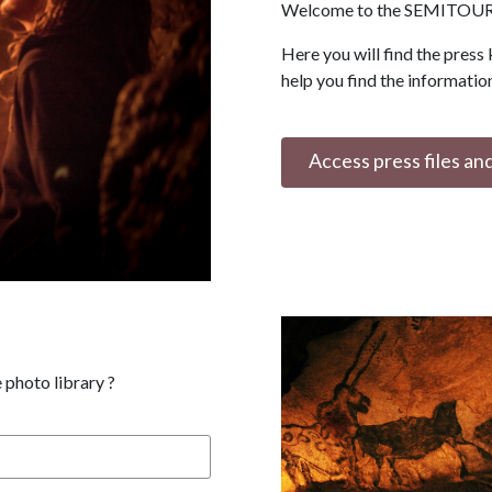
Welcome to the SEMITOUR 
Here you will find the press 
help you find the informatio
Access press files an
 photo library ?