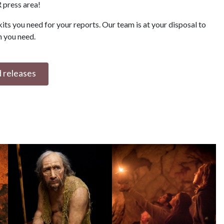
press area!
kits you need for your reports. Our team is at your disposal to
n you need.
d releases