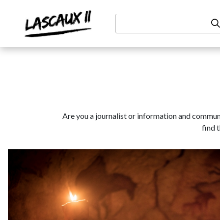
Aller au contenu
Are you a journalist or information and communic
find 